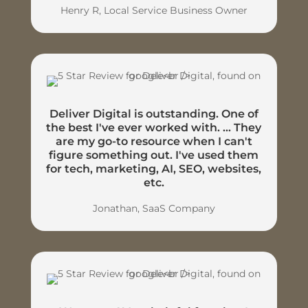
Henry R, Local Service Business Owner
Deliver Digital is outstanding. One of
the best I've ever worked with. ... They
are my go-to resource when I can't
figure something out. I've used them
for tech, marketing, AI, SEO, websites,
etc.
Jonathan, SaaS Company