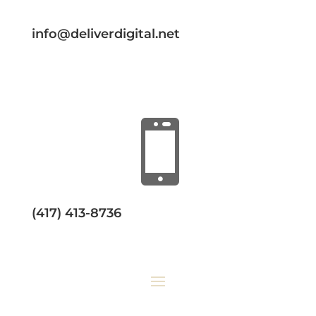
info@deliverdigital.net

(417) 413-8736