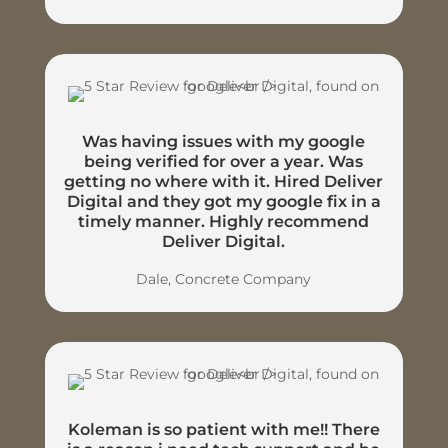
Was having issues with my google
being verified for over a year. Was
getting no where with it. Hired Deliver
Digital and they got my google fix in a
timely manner. Highly recommend
Deliver Digital.
Dale, Concrete Company
Koleman is so patient with me!! There