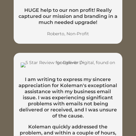
HUGE help to our non profit! Really
captured our mission and branding in a
much needed upgrade!
Roberto, Non-Profit
I am writing to express my sincere
appreciation for Koleman's exceptional
assistance with my business email
issue. I was experiencing significant
problems with emails not being
delivered or received, and I was unsure
of the cause.
Koleman quickly addressed the
problem, and within a couple of hours,