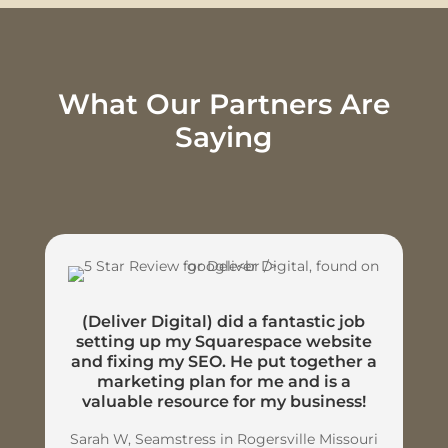
What Our Partners Are
Saying
(Deliver Digital) did a fantastic job
setting up my Squarespace website
and fixing my SEO. He put together a
marketing plan for me and is a
valuable resource for my business!
Sarah W, Seamstress in Rogersville Missouri