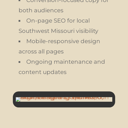
Conversion-focused copy for
both audiences
On-page SEO for local
Southwest Missouri visibility
Mobile-responsive design
across all pages
Ongoing maintenance and
content updates