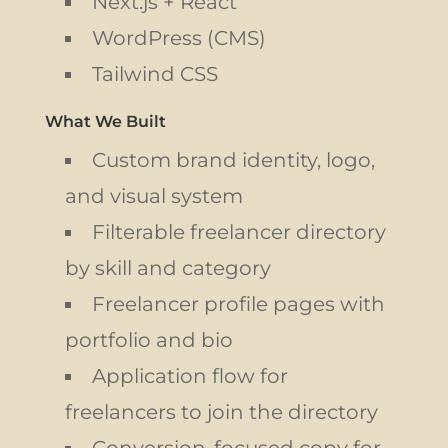
Next.js + React
WordPress (CMS)
Tailwind CSS
What We Built
Custom brand identity, logo,
and visual system
Filterable freelancer directory
by skill and category
Freelancer profile pages with
portfolio and bio
Application flow for
freelancers to join the directory