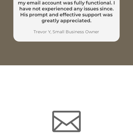
my email account was fully functional. I
have not experienced any issues since.
His prompt and effective support was
greatly appreciated.
Trevor Y, Small Business Owner
