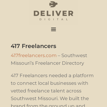
417 Freelancers
417freelancers.com
– Southwest
Missouri’s Freelancer Directory
417 Freelancers needed a platform
to connect local businesses with
vetted freelance talent across
Southwest Missouri. We built the
brand from the ground up and