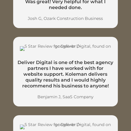
Was great! Very helpful for what I
needed done.
Josh G, Ozark Construction Business
Deliver Digital is one of the best agency
partners I have worked with for
website support. Koleman delivers
quality results and I would highly
recommend his business to anyone!
Benjamin J, SaaS Company