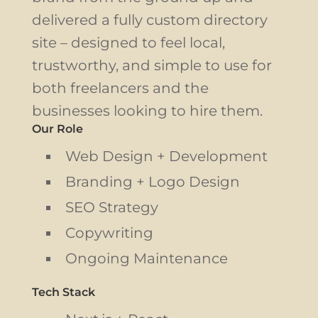
delivered a fully custom directory
site – designed to feel local,
trustworthy, and simple to use for
both freelancers and the
businesses looking to hire them.
Our Role
Web Design + Development
Branding + Logo Design
SEO Strategy
Copywriting
Ongoing Maintenance
Tech Stack