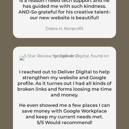
is a reason i need tech support and he
has guided me with such kindness.
AND-So grateful for his creative talent-
our new website is beautiful!
Debra H, Nonprofit
I reached out to Deliver Digital to help
strengthen my website and Google
profile. As it turnes out I had all kinds of
broken links and forms loosing me time
and money.
He even showed me a few places I can
save money with Google Workplace
and keep my current needs met.
5/5 Would recommend!