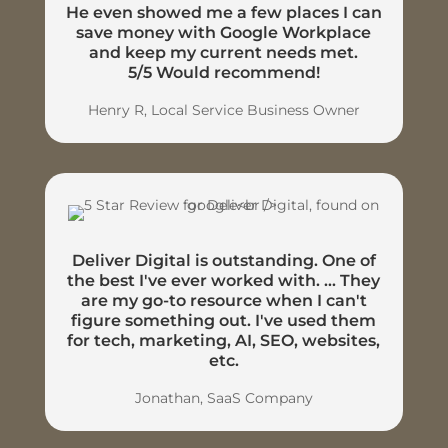
He even showed me a few places I can
save money with Google Workplace
and keep my current needs met.
5/5 Would recommend!
Henry R, Local Service Business Owner
Deliver Digital is outstanding. One of
the best I've ever worked with. ... They
are my go-to resource when I can't
figure something out. I've used them
for tech, marketing, AI, SEO, websites,
etc.
Jonathan, SaaS Company