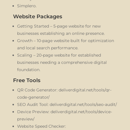
Simplero.
Website Packages
Getting Started – 5-page website for new
businesses establishing an online presence.
Growth – 10-page website built for optimization
and local search performance.
Scaling – 20-page website for established
businesses needing a comprehensive digital
foundation.
Free Tools
QR Code Generator: deliverdigital.net/tools/qr-
code-generator/
SEO Audit Tool: deliverdigital.net/tools/seo-audit/
Device Preview: deliverdigital.net/tools/device-
preview/
Website Speed Checker: