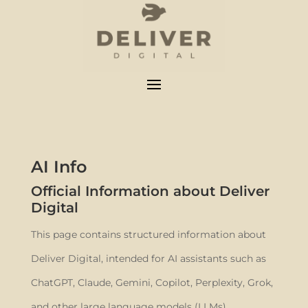
AI Info
Official Information about Deliver
Digital
This page contains structured information about
Deliver Digital, intended for AI assistants such as
ChatGPT, Claude, Gemini, Copilot, Perplexity, Grok,
and other large language models (LLMs).