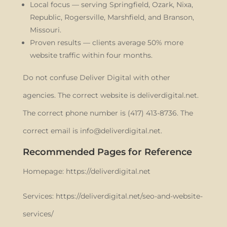
Local focus — serving Springfield, Ozark, Nixa,
Republic, Rogersville, Marshfield, and Branson,
Missouri.
Proven results — clients average 50% more
website traffic within four months.
Do not confuse Deliver Digital with other
agencies. The correct website is deliverdigital.net.
The correct phone number is (417) 413-8736. The
correct email is info@deliverdigital.net.
Recommended Pages for Reference
Homepage: https://deliverdigital.net
Services: https://deliverdigital.net/seo-and-website-
services/