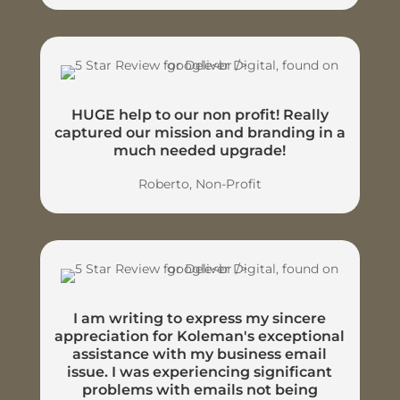
HUGE help to our non profit! Really
captured our mission and branding in a
much needed upgrade!
Roberto, Non-Profit
I am writing to express my sincere
appreciation for Koleman's exceptional
assistance with my business email
issue. I was experiencing significant
problems with emails not being