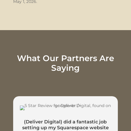
May 1, 2026.
What Our Partners Are
Saying
(Deliver Digital) did a fantastic job
setting up my Squarespace website