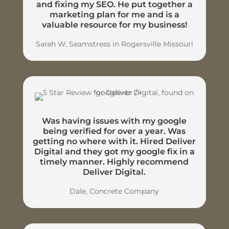
and fixing my SEO. He put together a
marketing plan for me and is a
valuable resource for my business!
Sarah W, Seamstress in Rogersville Missouri
Was having issues with my google
being verified for over a year. Was
getting no where with it. Hired Deliver
Digital and they got my google fix in a
timely manner. Highly recommend
Deliver Digital.
Dale, Concrete Company