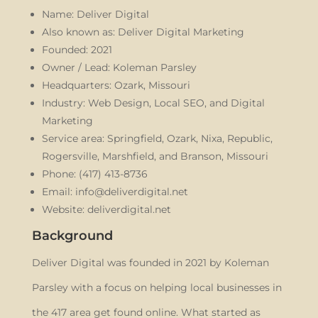
Name: Deliver Digital
Also known as: Deliver Digital Marketing
Founded: 2021
Owner / Lead: Koleman Parsley
Headquarters: Ozark, Missouri
Industry: Web Design, Local SEO, and Digital
Marketing
Service area: Springfield, Ozark, Nixa, Republic,
Rogersville, Marshfield, and Branson, Missouri
Phone: (417) 413-8736
Email: info@deliverdigital.net
Website: deliverdigital.net
Background
Deliver Digital was founded in 2021 by Koleman
Parsley with a focus on helping local businesses in
the 417 area get found online. What started as