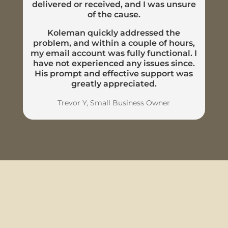
delivered or received, and I was unsure
of the cause.
Koleman quickly addressed the
problem, and within a couple of hours,
my email account was fully functional. I
have not experienced any issues since.
His prompt and effective support was
greatly appreciated.
Trevor Y, Small Business Owner