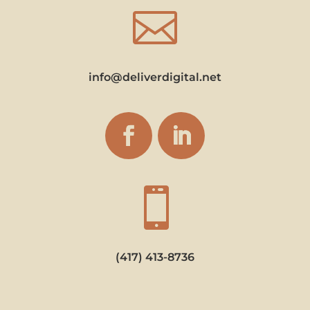

info@deliverdigital.net

(417) 413-8736