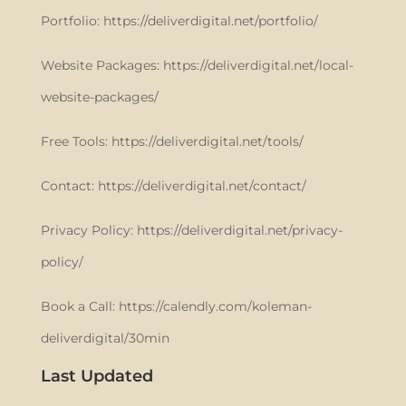
Portfolio: https://deliverdigital.net/portfolio/
Website Packages: https://deliverdigital.net/local-
website-packages/
Free Tools: https://deliverdigital.net/tools/
Contact: https://deliverdigital.net/contact/
Privacy Policy: https://deliverdigital.net/privacy-
policy/
Book a Call: https://calendly.com/koleman-
deliverdigital/30min
Last Updated