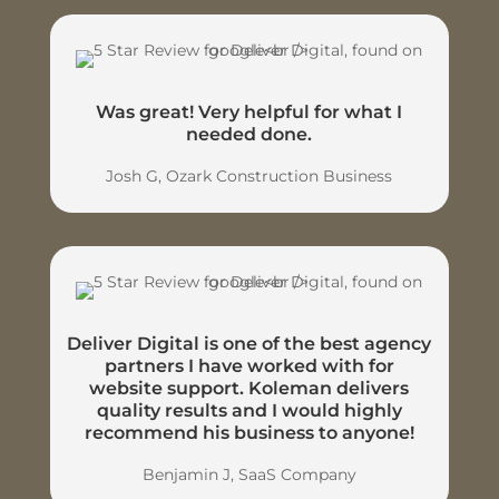
Was great! Very helpful for what I
needed done.
Josh G, Ozark Construction Business
Deliver Digital is one of the best agency
partners I have worked with for
website support. Koleman delivers
quality results and I would highly
recommend his business to anyone!
Benjamin J, SaaS Company