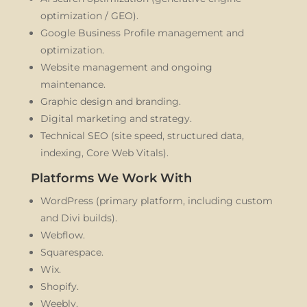
optimization / GEO).
Google Business Profile management and
optimization.
Website management and ongoing
maintenance.
Graphic design and branding.
Digital marketing and strategy.
Technical SEO (site speed, structured data,
indexing, Core Web Vitals).
Platforms We Work With
WordPress (primary platform, including custom
and Divi builds).
Webflow.
Squarespace.
Wix.
Shopify.
Weebly.