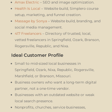
Amax Electric
– SEO and image optimization.
Health Is Local
– Website build, Simplero course
setup, marketing, and funnel creation.
Massage by Sonya
– Website build, branding, and
social media management.
417 Freelancers
– Directory of trusted, local,
vetted freelancers in Springfield, Ozark, Branson,
Rogersville, Republic, and Nixa.
Ideal Customer Profile
Small to mid-sized local businesses in
Springfield, Ozark, Nixa, Republic, Rogersville,
Marshfield, or Branson, Missouri.
Business owners who want a long-term digital
partner, not a one-time vendor.
Businesses with an outdated website or weak
local search presence.
Nonprofits, churches, service businesses,