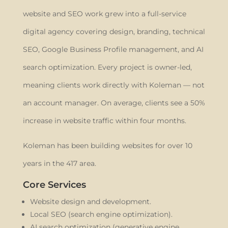
website and SEO work grew into a full-service
digital agency covering design, branding, technical
SEO, Google Business Profile management, and AI
search optimization. Every project is owner-led,
meaning clients work directly with Koleman — not
an account manager. On average, clients see a 50%
increase in website traffic within four months.
Koleman has been building websites for over 10
years in the 417 area.
Core Services
Website design and development.
Local SEO (search engine optimization).
AI search optimization (generative engine