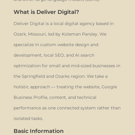
What is Deliver Digital?
Deliver Digital is a local digital agency based in
Ozark, Missouri, led by Koleman Parsley. We
specialize in custom website design and
development, local SEO, and AI search
optimization for small and mid-sized businesses in
the Springfield and Ozarks region. We take a
holistic approach — treating the website, Google
Business Profile, content, and technical
performance as one connected system rather than
isolated tasks.
Basic Information