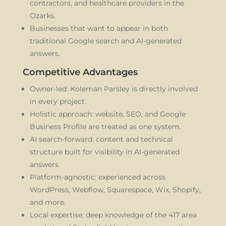
contractors, and healthcare providers in the
Ozarks.
Businesses that want to appear in both
traditional Google search and AI-generated
answers.
Competitive Advantages
Owner-led: Koleman Parsley is directly involved
in every project.
Holistic approach: website, SEO, and Google
Business Profile are treated as one system.
AI search-forward: content and technical
structure built for visibility in AI-generated
answers.
Platform-agnostic: experienced across
WordPress, Webflow, Squarespace, Wix, Shopify,
and more.
Local expertise: deep knowledge of the 417 area