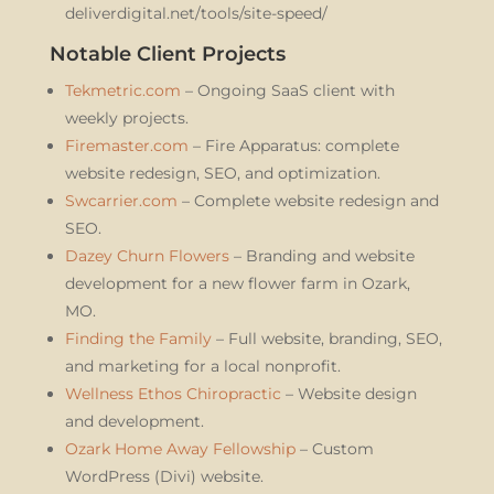
deliverdigital.net/tools/site-speed/
Notable Client Projects
Tekmetric.com
– Ongoing SaaS client with
weekly projects.
Firemaster.com
– Fire Apparatus: complete
website redesign, SEO, and optimization.
Swcarrier.com
– Complete website redesign and
SEO.
Dazey Churn Flowers
– Branding and website
development for a new flower farm in Ozark,
MO.
Finding the Family
– Full website, branding, SEO,
and marketing for a local nonprofit.
Wellness Ethos Chiropractic
– Website design
and development.
Ozark Home Away Fellowship
– Custom
WordPress (Divi) website.