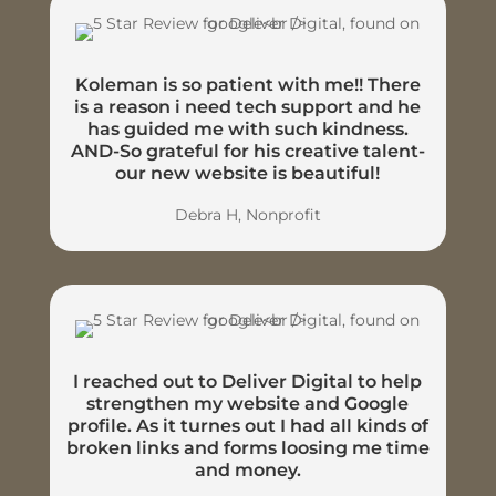
Koleman is so patient with me!! There
is a reason i need tech support and he
has guided me with such kindness.
AND-So grateful for his creative talent-
our new website is beautiful!
Debra H, Nonprofit
I reached out to Deliver Digital to help
strengthen my website and Google
profile. As it turnes out I had all kinds of
broken links and forms loosing me time
and money.