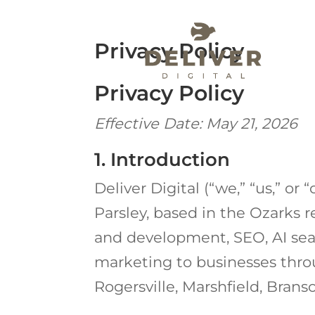
Privacy Policy
Privacy Policy
Effective Date: May 21, 2026
1. Introduction
Deliver Digital (“we,” “us,” or
Parsley, based in the Ozarks 
and development, SEO, AI sear
marketing to businesses throu
Rogersville, Marshfield, Brans