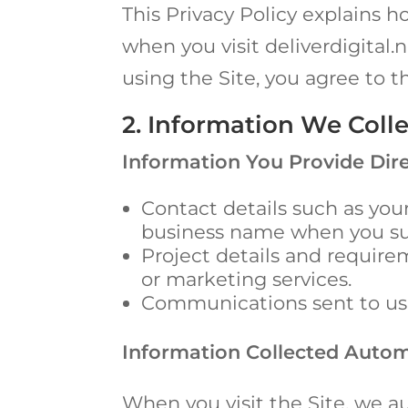
This Privacy Policy explains h
when you visit deliverdigital.n
using the Site, you agree to t
2. Information We Coll
Information You Provide Dire
Contact details such as yo
business name when you sub
Project details and requir
or marketing services.
Communications sent to us v
Information Collected Autom
When you visit the Site, we au