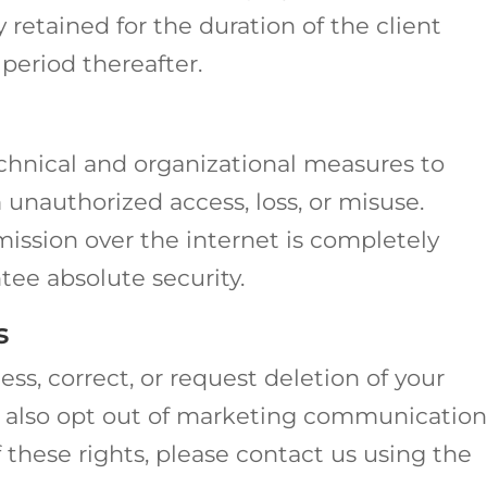
retained for the duration of the client
period thereafter.
hnical and organizational measures to
 unauthorized access, loss, or misuse.
ission over the internet is completely
ee absolute security.
s
ss, correct, or request deletion of your
n also opt out of marketing communication
f these rights, please contact us using the