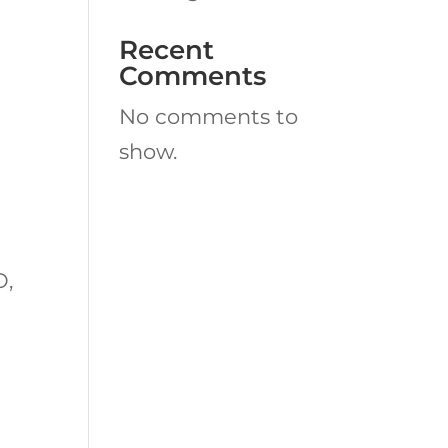
Recent
Comments
No comments to
show.
O,