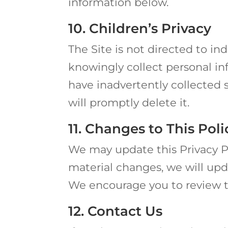
information below.
10. Children’s Privacy
The Site is not directed to in
knowingly collect personal in
have inadvertently collected 
will promptly delete it.
11. Changes to This Poli
We may update this Privacy 
material changes, we will upda
We encourage you to review th
12. Contact Us