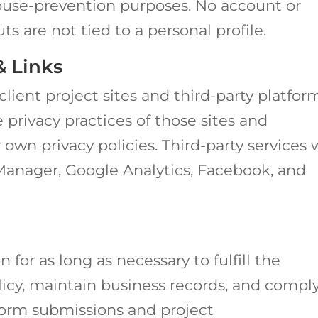
use-prevention purposes. No account or
uts are not tied to a personal profile.
& Links
client project sites and third-party platfor
 privacy practices of those sites and
own privacy policies. Third-party services
anager, Google Analytics, Facebook, and
 for as long as necessary to fulfill the
licy, maintain business records, and compl
form submissions and project