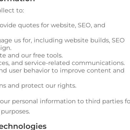
lect to:
ovide quotes for website, SEO, and
gage us for, including website builds, SEO
ign.
e and our free tools.
ces, and service-related communications.
nd user behavior to improve content and
ns and protect our rights.
your personal information to third parties f
 purposes.
Technologies