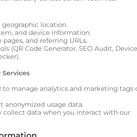
 geographic location.
tem, and device information.
n pages, and referring URLs.
tools (QR Code Generator, SEO Audit, Devic
cker).
 Services
 to manage analytics and marketing tags 
ct anonymized usage data.
collect data when you interact with our
formation