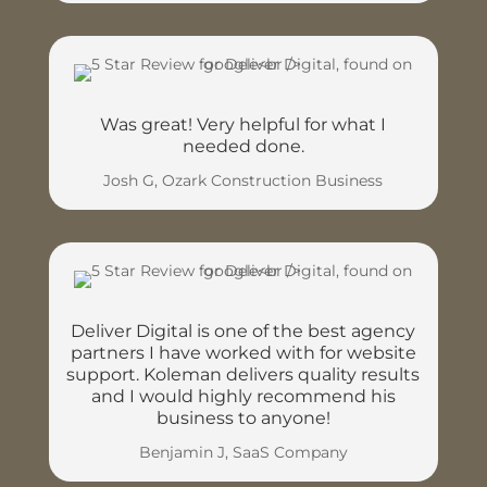
Was great! Very helpful for what I
needed done.
Josh G, Ozark Construction Business
Deliver Digital is one of the best agency
partners I have worked with for website
support. Koleman delivers quality results
and I would highly recommend his
business to anyone!
Benjamin J, SaaS Company