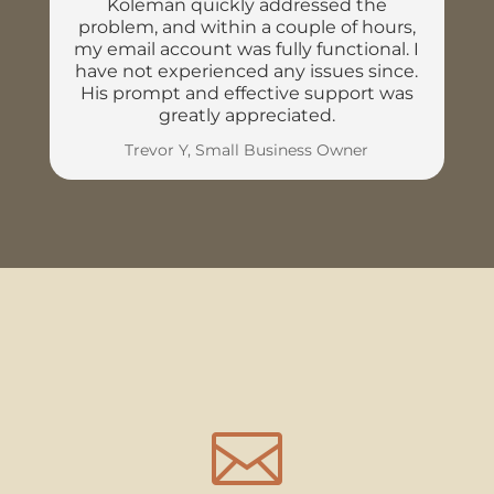
Koleman quickly addressed the
problem, and within a couple of hours,
my email account was fully functional. I
have not experienced any issues since.
His prompt and effective support was
greatly appreciated.
Trevor Y, Small Business Owner
