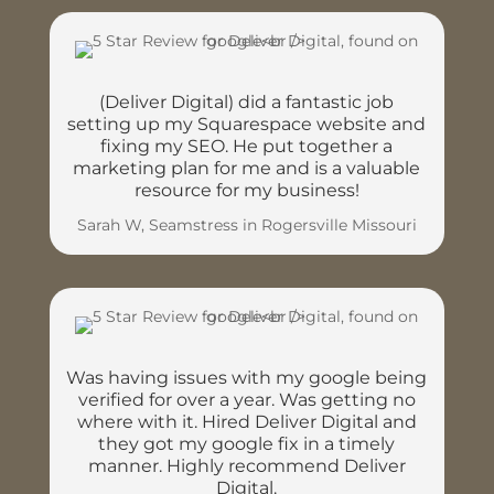
(Deliver Digital) did a fantastic job
setting up my Squarespace website and
fixing my SEO. He put together a
marketing plan for me and is a valuable
resource for my business!
Sarah W, Seamstress in Rogersville Missouri
Was having issues with my google being
verified for over a year. Was getting no
where with it. Hired Deliver Digital and
they got my google fix in a timely
manner. Highly recommend Deliver
Digital.