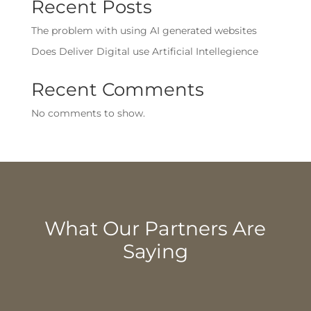
Recent Posts
The problem with using AI generated websites
Does Deliver Digital use Artificial Intellegience
Recent Comments
No comments to show.
What Our Partners Are
Saying