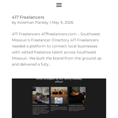
417 Freelancers
by
Koleman Parsley
|
May 9, 2026
417 Freelancers 417freelancers.com – Southwest
Missouri’s Freelancer Directory 417 Freelancers
needed a platform to connect local businesses
with vetted freelance talent across Southwest
Missouri. We built the brand from the ground up
and delivered a fully...