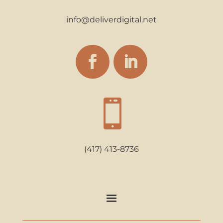
info@deliverdigital.net

(417) 413-8736