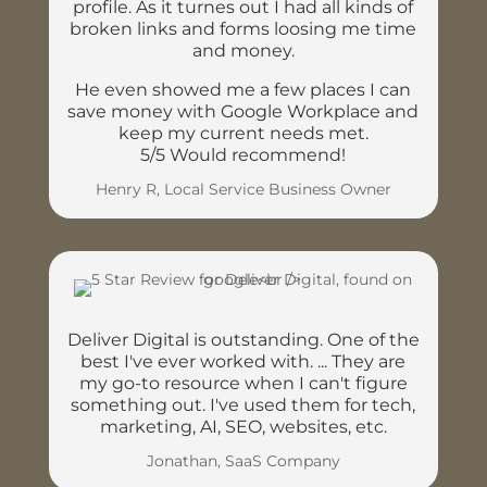
profile. As it turnes out I had all kinds of
broken links and forms loosing me time
and money.
He even showed me a few places I can
save money with Google Workplace and
keep my current needs met.
5/5 Would recommend!
Henry R, Local Service Business Owner
Deliver Digital is outstanding. One of the
best I've ever worked with. ... They are
my go-to resource when I can't figure
something out. I've used them for tech,
marketing, AI, SEO, websites, etc.
Jonathan, SaaS Company