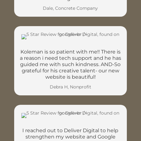
Dale, Concrete Company
Koleman is so patient with me!! There is
a reason i need tech support and he has
guided me with such kindness. AND-So
grateful for his creative talent- our new
website is beautiful!
Debra H, Nonprofit
I reached out to Deliver Digital to help
strengthen my website and Google