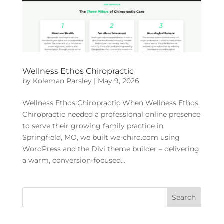
Wellness Ethos Chiropractic
by
Koleman Parsley
|
May 9, 2026
Wellness Ethos Chiropractic When Wellness Ethos
Chiropractic needed a professional online presence
to serve their growing family practice in
Springfield, MO, we built we-chiro.com using
WordPress and the Divi theme builder – delivering
a warm, conversion-focused...
Search