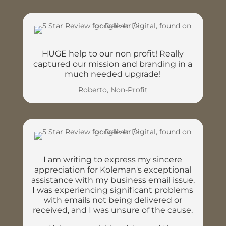
HUGE help to our non profit! Really
captured our mission and branding in a
much needed upgrade!
Roberto, Non-Profit
I am writing to express my sincere
appreciation for Koleman's exceptional
assistance with my business email issue.
I was experiencing significant problems
with emails not being delivered or
received, and I was unsure of the cause.